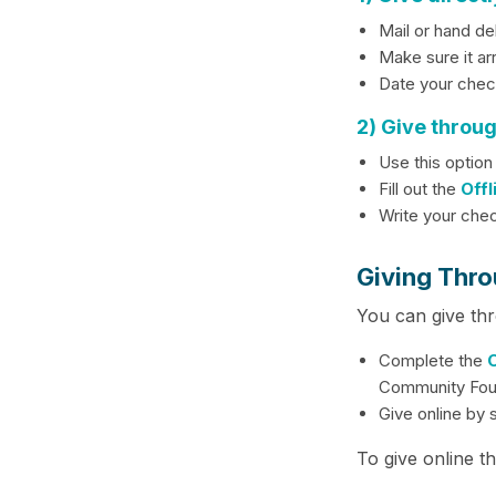
Mail or hand de
Make sure it ar
Date your check
2) Give throu
Use this option
Fill out the
Offl
Write your che
Giving Thro
You can give th
Complete the
O
Community Fou
Give online by 
To give online t