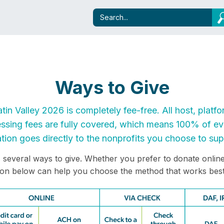
Ways to Give
atin Valley 2026 is completely fee-free. All host, platfo
ssing fees are fully covered, which means 100% of eve
tion goes directly to the nonprofits you choose to sup
s several ways to give. Whether you prefer to donate online 
ion below can help you choose the method that works best