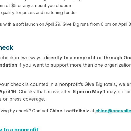
um of $5 or any amount you choose
 qualify for prizes and matching funds
s with a soft launch on April 29. Give Big runs from 6 pm on April
heck
 check in two ways:
directly to a nonprofit
or
through On
ndation
if you want to support more than one organizatio
our check is counted in a nonprofit’s Give Big totals, we 
pril 16
. Checks that arrive after
6 pm on May 1
may not be
s or press coverage.
iving by check? Contact
Chloe Loeffelholz
at
chloe@onevalle
y to a nonprofit