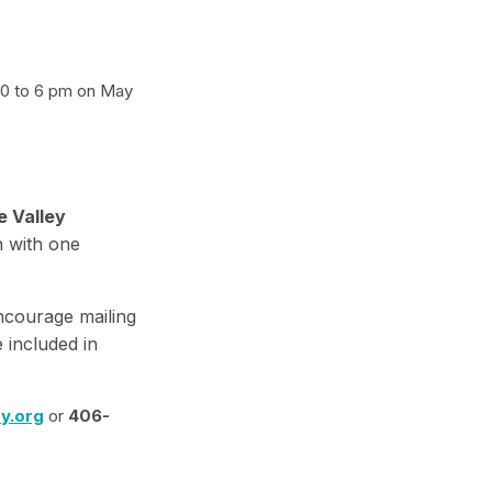
 30 to 6 pm on May
e Valley
n with one
encourage mailing
 included in
y.org
or
406-