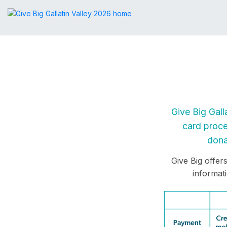
Give Big Gall
card proce
dona
Give Big offer
informat