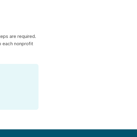
teps are required.
to each nonprofit