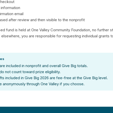
checkout
 information
irmation email
eased after review and then visible to the nonprofit
sed fund is held at One Valley Community Foundation, no further s
ld elsewhere, you are responsible for requesting individual grants 
tes
 are included in nonprofit and overall Give Big totals.
 do not count toward prize eligibility.
gifts included in Give Big 2026 are fee-free at the Give Big level.
e anonymously through One Valley if you choose.