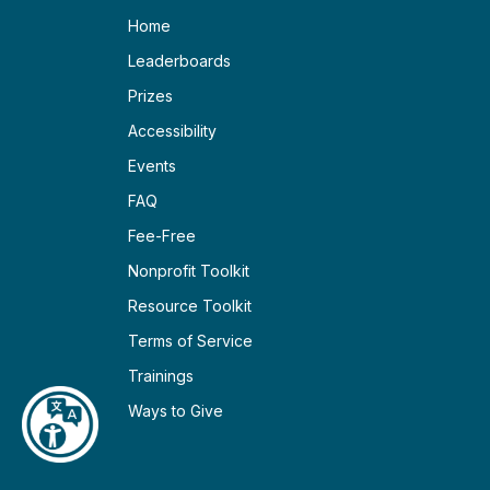
Home
Leaderboards
Prizes
Accessibility
Events
FAQ
Fee-Free
Nonprofit Toolkit
Resource Toolkit
Terms of Service
Trainings
Ways to Give