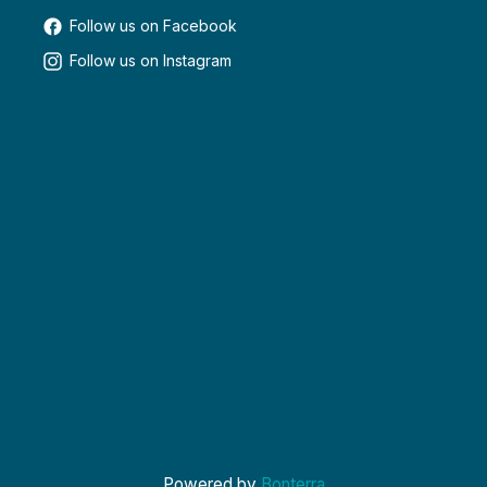
Follow us on Facebook
Follow us on Instagram
Powered by
Bonterra