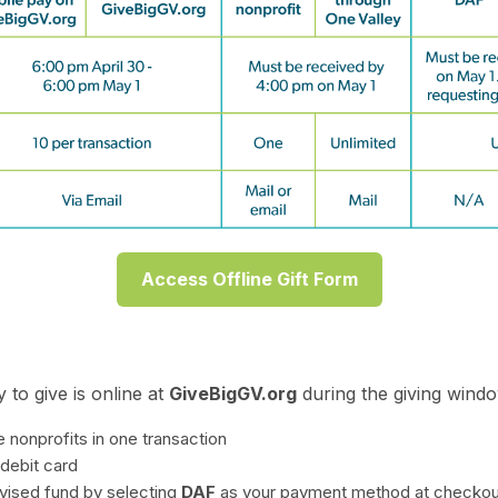
Access Offline Gift Form
 to give is online at
GiveBigGV.org
during the giving windo
e nonprofits in one transaction
 debit card
vised fund by selecting
DAF
as your payment method at checkou