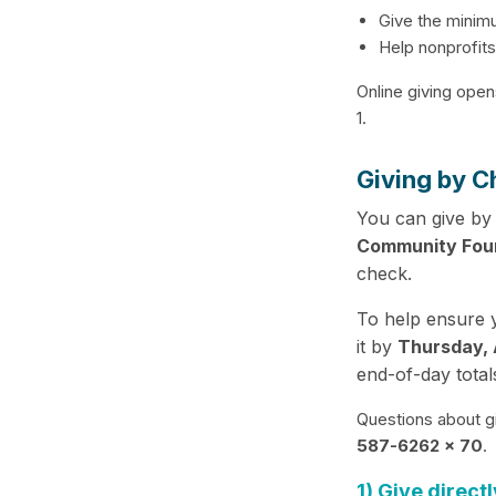
Give the minim
Help nonprofits
Online giving open
1.
Giving by C
You can give by
Community Fou
check.
To help ensure y
it by
Thursday, A
end-of-day total
Questions about g
587-6262 x 70
.
1) Give directl