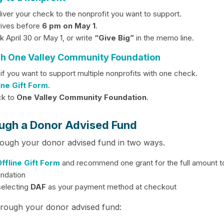
liver your check to the nonprofit you want to support.
rives before
6 pm on May 1
.
 April 30 or May 1, or write
“Give Big”
in the memo line.
gh One Valley Community Foundation
 if you want to support multiple nonprofits with one check.
ine Gift Form
.
ck to
One Valley Community Foundation
.
ugh a Donor Advised Fund
rough your donor advised fund in two ways.
ffline Gift Form
and recommend one grant for the full amount t
ndation
selecting
DAF
as your payment method at checkout
hrough your donor advised fund: