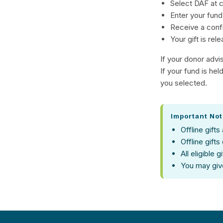
Select DAF at 
Enter your fund
Receive a conf
Your gift is rel
If your donor advi
If your fund is he
you selected.
Important No
Offline gifts
Offline gifts
All eligible 
You may giv