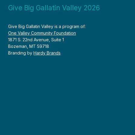
Give Big Gallatin Valley 2026
Give Big Gallatin Valley is a program of:
One Valley Community Foundation
1871 S. 22nd Avenue, Suite 1
Bozeman, MT 59718
Branding by
Hardy Brands