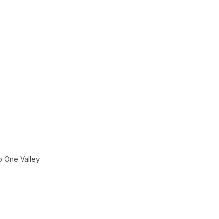
o One Valley