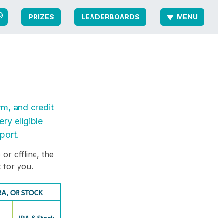
PRIZES
LEADERBOARDS
MENU
rm, and credit
ry eligible
port.
or offline, the
 for you.