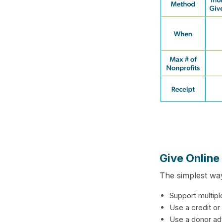
Give Online
The simplest way
Support multipl
Use a credit or
Use a donor ad